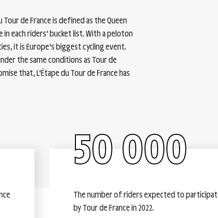
u Tour de France is defined as the Queen
 in each riders’ bucket list. With a peloton
ties, it is Europe's biggest cycling event.
under the same conditions as Tour de
omise that, L'Étape du Tour de France has
50 000
ance
The number of riders expected to participate
by Tour de France in 2022.