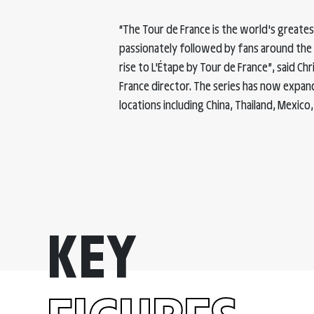
“The Tour de France is the world's greatest 
passionately followed by fans around the w
rise to L'Étape by Tour de France”, said C
France director. The series has now expan
locations including China, Thailand, Mexico, 
50 000
KEY
The number of riders expected to participate in a L'Etape
by Tour de France in 2022.