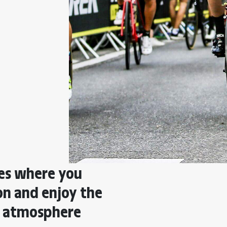
ies where you
ion and enjoy the
e atmosphere