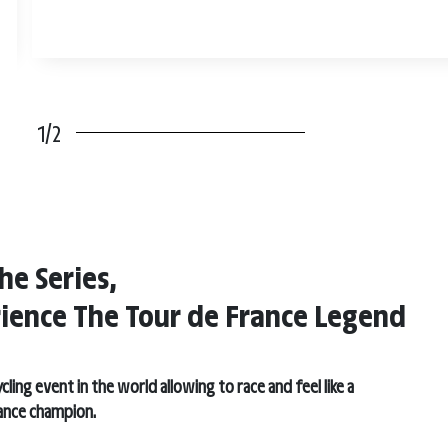
1/2
he Series,
ience The Tour de France Legend
cling event in the world allowing to race and feel like a
ance champion.