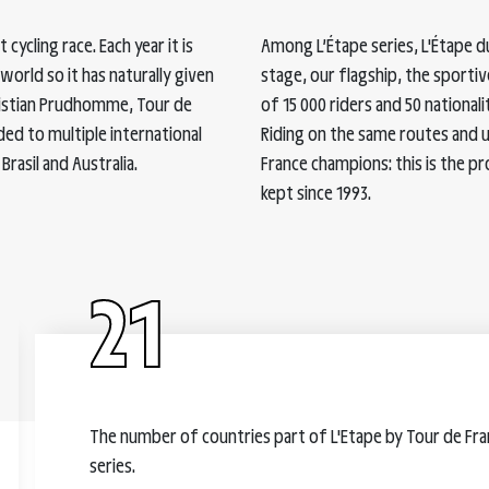
cycling race. Each year it is
Among L’Étape series, L'Étape d
orld so it has naturally given
stage, our flagship, the sportive
hristian Prudhomme, Tour de
of 15 000 riders and 50 nationali
ded to multiple international
Riding on the same routes and 
Brasil and Australia.
France champions: this is the pr
kept since 1993.
21
The number of countries part of L'Etape by Tour de Fr
series.