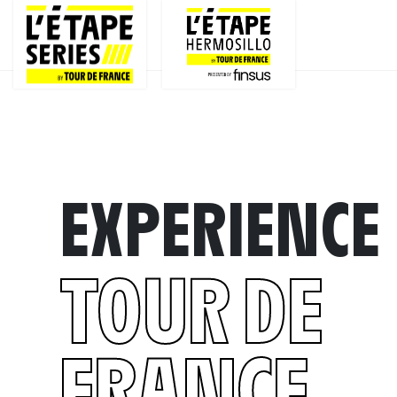
EXPERIENCE
TOUR DE
FRANCE