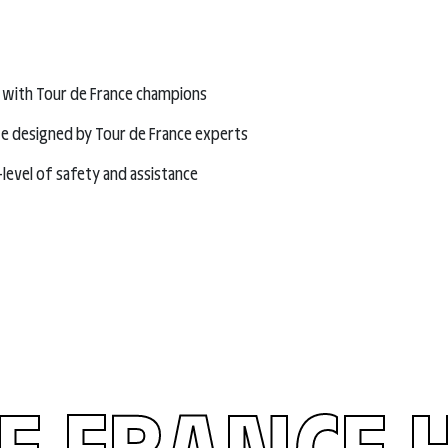
 with Tour de France champions
e designed by Tour de France experts
-level of safety and assistance
E FRANCE 