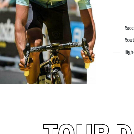
Race
Rout
High
TOUR D