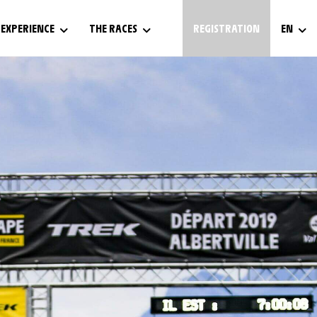
EXPERIENCE
THE RACES
REGISTRATION
EN