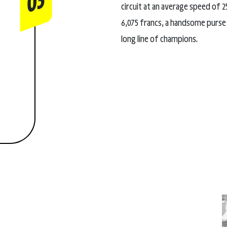
03
circuit at an average speed of
6,075 francs, a handsome purse 
long line of champions.