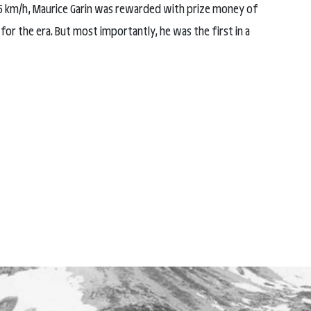
 25 km/h, Maurice Garin was rewarded with prize money of
for the era. But most importantly, he was the first in a