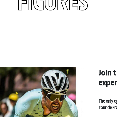
FIGURES
Join t
exper
The only cy
Tour de Fr