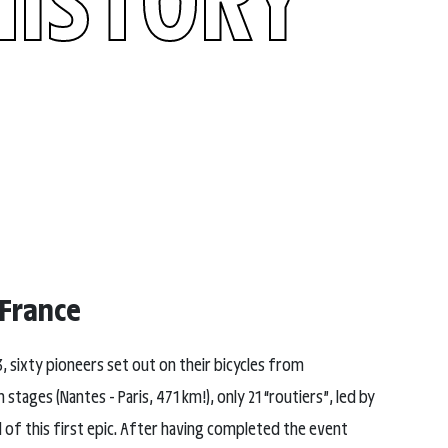
 France
3, sixty pioneers set out on their bicycles from
ages (Nantes - Paris, 471 km!), only 21 “routiers”, led by
d of this first epic. After having completed the event