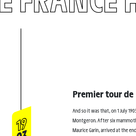
Premier tour de
And so it was that, on 1 July 190
19
Montgeron. After six mammoth st
Maurice Garin, arrived at the en