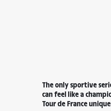
The only sportive ser
can feel like a champ
Tour de France uniqu