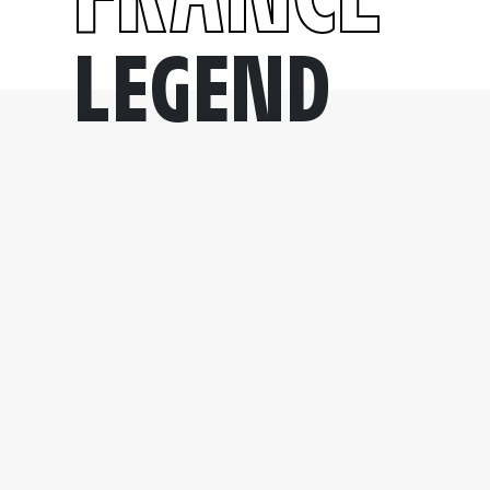
LEGEND